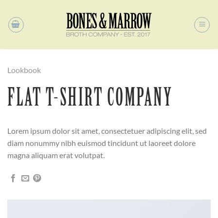
Skip
to
content
Lookbook
FLAT T-SHIRT COMPANY
Lorem ipsum dolor sit amet, consectetuer adipiscing elit, sed
diam nonummy nibh euismod tincidunt ut laoreet dolore
magna aliquam erat volutpat.