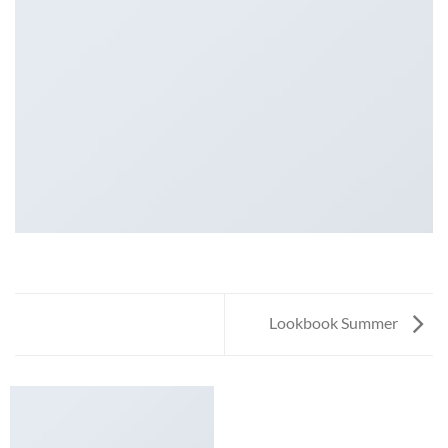
Lookbook Summer