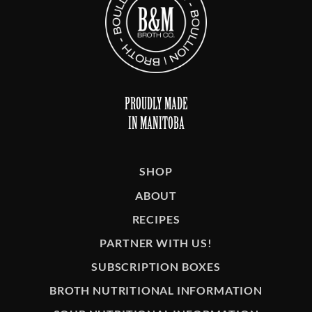
PROUDLY MADE
IN MANITOBA
SHOP
ABOUT
RECIPES
PARTNER WITH US!
SUBSCRIPTION BOXES
BROTH NUTRITIONAL INFORMATION