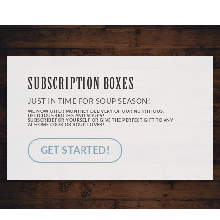
SUBSCRIPTION BOXES
JUST IN TIME FOR SOUP SEASON!
WE NOW OFFER MONTHLY DELIVERY OF OUR NUTRITIOUS,
DELICIOUS BROTHS AND SOUPS!
SUBSCRIBE FOR YOURSELF OR GIVE THE PERFECT GIFT TO ANY
AT HOME COOK OR SOUP LOVER!
GET STARTED!