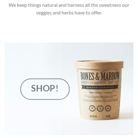
We keep things natural and harness all the sweetness our
veggies and herbs have to offer.
SHOP!