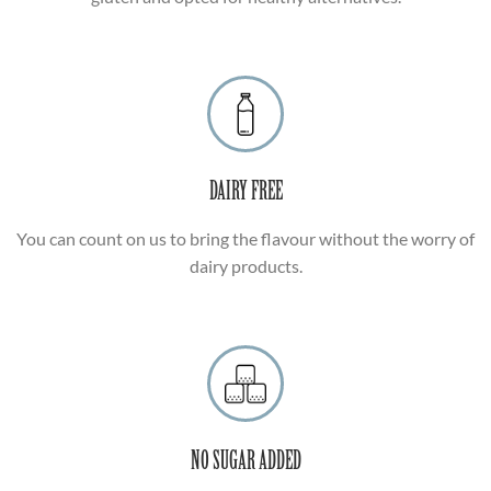
DAIRY FREE
You can count on us to bring the flavour without the worry of
dairy products.
NO SUGAR ADDED