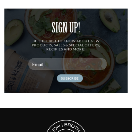
SIGN UP!
BE THE FIRST TO KNOW ABOUT NEW
PRODUCTS, SALES & SPECIAL OFFERS,
RECIPIES AND MORE!