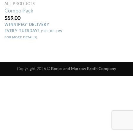
ALL PRODUCTS
Combo Pack
$
59.00
WINNIPEG* DELIVERY
EVERY TUESDAY!
(*SEE BELOW
FOR MORE DETAILS)
Copyright 2026 ©
Bones and Marrow Broth Company