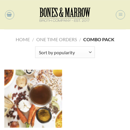
Skip
to
content
HOME
/
ONE TIME ORDERS
/
COMBO PACK