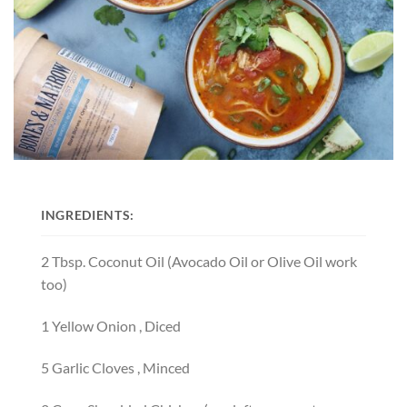
INGREDIENTS:
2
T
bsp.
C
oconut Oil
(Avocado Oil or Olive Oil work
too)
1
Y
ellow Onion
, Diced
5
G
arlic Cloves
, Minced