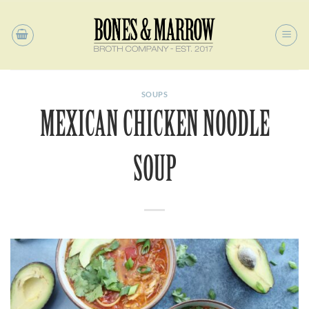
Skip
to
content
SOUPS
MEXICAN CHICKEN NOODLE
SOUP