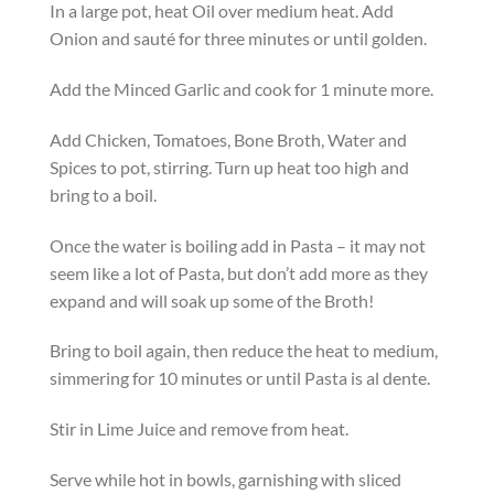
In a large pot, heat Oil over medium heat. Add
Onion and sauté for three minutes or until golden.
Add the Minced Garlic and cook for 1 minute more.
Add Chicken, Tomatoes, Bone Broth, Water and
Spices to pot, stirring. Turn up heat too high and
bring to a boil.
Once the water is boiling add in Pasta – it may not
seem like a lot of Pasta, but don’t add more as they
expand and will soak up some of the Broth!
Bring to boil again, then reduce the heat to medium,
simmering for 10 minutes or until Pasta is al dente.
Stir in Lime Juice and remove from heat.
Serve while hot in bowls, garnishing with sliced