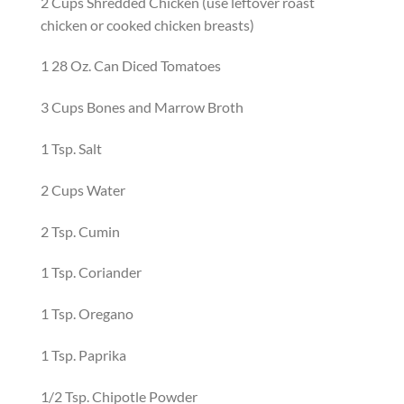
2
C
ups
S
hredded Chicken
(use leftover roast
chicken or cooked chicken breasts)
1
28 Oz. Can
Di
ced Tomatoes
3
C
ups
Bones and Marrow
Broth
1
T
sp.
S
alt
2
C
ups
W
ater
2
T
sp.
C
umin
1
T
sp.
C
oriander
1
T
sp.
O
regano
1
T
sp.
P
aprika
1/2
T
sp.
C
hipotle Powder