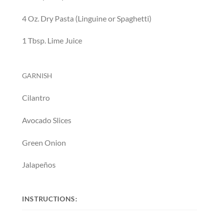
4
O
z.
D
ry Pasta (Linguine or Spaghetti)
1
T
bsp.
L
ime Juice
GARNISH
Cilantro
Avocado Slices
Green Onion
Jalapeños
INSTRUCTIONS: