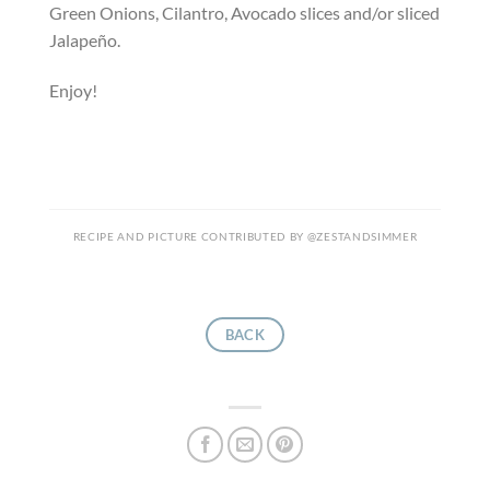
Green Onions, Cilantro, Avocado slices and/or sliced
Jalapeño.
Enjoy!
RECIPE AND PICTURE CONTRIBUTED BY @ZESTANDSIMMER
BACK