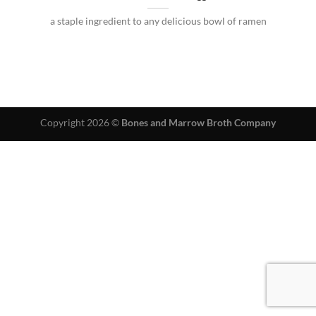
a staple ingredient to any delicious bowl of ramen
Copyright 2026 ©
Bones and Marrow Broth Company