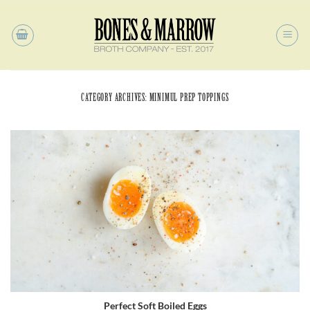
Skip
to
content
CATEGORY ARCHIVES:
MINIMUL PREP TOPPINGS
Perfect Soft Boiled Eggs